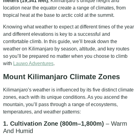
meters (19,341 feet)
, Kilimanjaro’s unique height and
location near the equator create a range of climates, from
tropical heat at the base to arctic cold at the summit.
Knowing what weather to expect at different times of the year
and different elevations is key to a successful and
comfortable climb. In this guide, we’ll break down the
weather on Kilimanjaro by season, altitude, and key routes
so you’ll be prepared no matter when you choose to climb
with
Lauwo Adventures
.
Mount Kilimanjaro Climate Zones
Kilimanjaro’s weather is influenced by its five distinct climate
zones, each with its unique conditions. As you ascend the
mountain, you’ll pass through a range of ecosystems,
temperatures, and weather patterns:
1. Cultivation Zone (800m–1,800m)
– Warm
And Humid