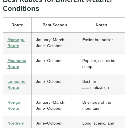
Conditions
Route
Best Season
Notes
Marangu
January–March,
Easier but busier
Route
June–October
Machame
June–October
Popular, scenic but
Route
steep
Lemosho
June–October
Best for
Route
acclimatization
Rongai
January–March,
Drier side of the
Route
June–October
mountain
Northern
June–October
Long, scenic, and