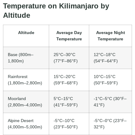
Temperature on Kilimanjaro by
Altitude
Altitude
Average Day
Average Night
Temperature
Temperature
Base (800m–
25°C–30°C
12°C–18°C
1,800m)
(77°F–86°F)
(54°F–64°F)
Rainforest
15°C–20°C
10°C–15°C
(1,800m–2,800m)
(59°F–68°F)
(50°F–59°F)
Moorland
5°C–15°C
-1°C–5°C (30°F–
(2,800m–4,000m)
(41°F–59°F)
41°F)
Alpine Desert
-5°C–10°C
-5°C–0°C (23°F–
(4,000m–5,000m)
(23°F–50°F)
32°F)