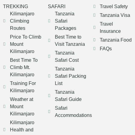
TREKKING
SAFARI
Travel Safety
Kilimanjaro
Tanzania
Tanzania Visa
Climbing
Safari
Travel
Routes
Packages
Insurance
Price To Climb
Best Time to
Tanzania Food
Mount
Visit Tanzania
FAQs
Kilimanjaro
Tanzania
Best Time To
Safari Cost
Climb Mt.
Tanzania
Kilimanjaro
Safari Packing
Training For
List
Kilimanjaro
Tanzania
Weather at
Safari Guide
Mount
Safari
Kilimanjaro
Accommodations
Kilimanjaro
Health and