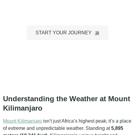
Kilimanjaro
START YOUR JOURNEY
Understanding the Weather at Mount
Kilimanjaro
Mount Kilimanjaro
isn’t just Africa’s highest peak; it’s a place
of extreme and unpredictable weather. Standing at
5,895