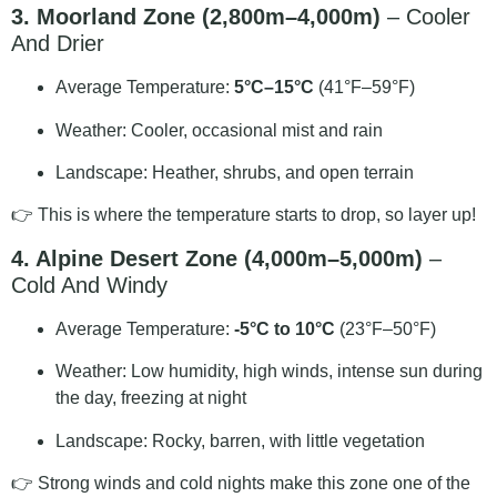
3. Moorland Zone (2,800m–4,000m)
– Cooler
And Drier
Average Temperature:
5°C–15°C
(41°F–59°F)
Weather: Cooler, occasional mist and rain
Landscape: Heather, shrubs, and open terrain
👉 This is where the temperature starts to drop, so layer up!
4. Alpine Desert Zone (4,000m–5,000m)
–
Cold And Windy
Average Temperature:
-5°C to 10°C
(23°F–50°F)
Weather: Low humidity, high winds, intense sun during
the day, freezing at night
Landscape: Rocky, barren, with little vegetation
👉 Strong winds and cold nights make this zone one of the