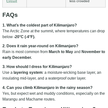
Circuit
less crowded
FAQs
1. What’s the coldest part of Kilimanjaro?
The Arctic Zone at the summit, where temperatures can drop
below
-20°C (-4°F).
2. Does it rain year-round on Kilimanjaro?
Rain is most common from
March to May
and
November to
early December.
3. How should I dress for Kilimanjaro?
Use a
layering system
: a moisture-wicking base layer, an
insulating mid-layer, and a waterproof outer layer.
4. Can you climb Kilimanjaro in the rainy season?
Yes, but expect wet and muddy conditions, especially on the
Marangu and Machame routes.