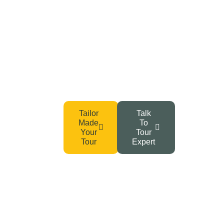
Your Adventure Awaits –
Start Planning Today!
From Tanzania’s wild safaris to the summit of Kilimanjaro
and Zanzibar’s serene beaches, your dream getaway
begins with a single click.
Tailor
Talk
Made
To
Your
Tour
Tour
Expert