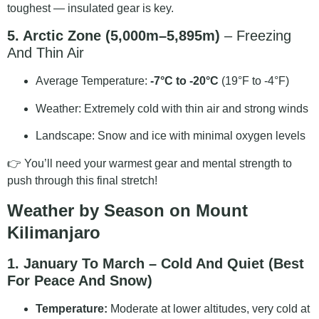
toughest — insulated gear is key.
5. Arctic Zone (5,000m–5,895m)
– Freezing
And Thin Air
Average Temperature:
-7°C to -20°C
(19°F to -4°F)
Weather: Extremely cold with thin air and strong winds
Landscape: Snow and ice with minimal oxygen levels
👉 You’ll need your warmest gear and mental strength to
push through this final stretch!
Weather by Season on Mount
Kilimanjaro
1. January To March – Cold And Quiet (Best
For Peace And Snow)
Temperature:
Moderate at lower altitudes, very cold at