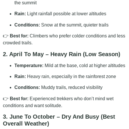
the summit
Rain:
Light rainfall possible at lower altitudes
Conditions:
Snow at the summit, quieter trails
👉
Best for:
Climbers who prefer colder conditions and less
crowded trails.
2. April To May – Heavy Rain (Low Season)
Temperature:
Mild at the base, cold at higher altitudes
Rain:
Heavy rain, especially in the rainforest zone
Conditions:
Muddy trails, reduced visibility
👉
Best for:
Experienced trekkers who don’t mind wet
conditions and want solitude.
3. June To October – Dry And Busy (Best
Overall Weather)