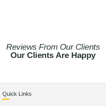
Reviews From Our Clients
Our Clients Are Happy
Quick Links