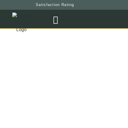
Satisfaction Rating
Weather
At
Mount