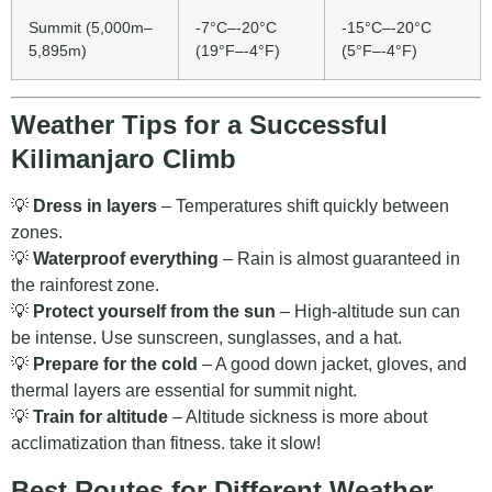
Summit (5,000m–
-7°C–-20°C
-15°C–-20°C
5,895m)
(19°F–-4°F)
(5°F–-4°F)
Weather Tips for a Successful
Kilimanjaro Climb
💡
Dress in layers
– Temperatures shift quickly between
zones.
💡
Waterproof everything
– Rain is almost guaranteed in
the rainforest zone.
💡
Protect yourself from the sun
– High-altitude sun can
be intense. Use sunscreen, sunglasses, and a hat.
💡
Prepare for the cold
– A good down jacket, gloves, and
thermal layers are essential for summit night.
💡
Train for altitude
– Altitude sickness is more about
acclimatization than fitness. take it slow!
Best Routes for Different Weather