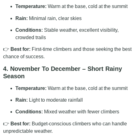
Temperature:
Warm at the base, cold at the summit
Rain:
Minimal rain, clear skies
Conditions:
Stable weather, excellent visibility,
crowded trails
👉
Best for:
First-time climbers and those seeking the best
chance of success.
4. November To December – Short Rainy
Season
Temperature:
Warm at the base, cold at the summit
Rain:
Light to moderate rainfall
Conditions:
Mixed weather with fewer climbers
👉
Best for:
Budget-conscious climbers who can handle
unpredictable weather.