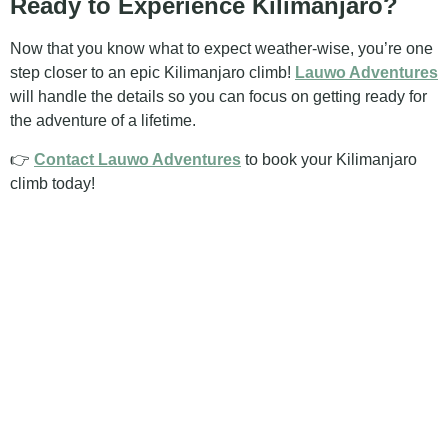
Ready to Experience Kilimanjaro?
Now that you know what to expect weather-wise, you’re one
step closer to an epic Kilimanjaro climb!
Lauwo Adventures
will handle the details so you can focus on getting ready for
the adventure of a lifetime.
👉
Contact Lauwo Adventures
to book your Kilimanjaro
climb today!