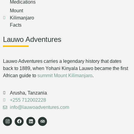
Medications
Mount
Kilimanjaro
Facts
Lauwo Adventures
Lauwo Adventures carries a legendary history that dates
back to 1889, when Yohani Kinyala Lauwo became the first
African guide to
summit Mount Kilimanjaro
.
Arusha, Tanzania
+255 712002228
info@lauwoadventures.com