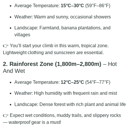
Average Temperature:
15°C–30°C
(59°F–86°F)
Weather: Warm and sunny, occasional showers
Landscape: Farmland, banana plantations, and
villages
👉 You’ll start your climb in this warm, tropical zone.
Lightweight clothing and sunscreen are essential.
2. Rainforest Zone (1,800m–2,800m)
– Hot
And Wet
Average Temperature:
12°C–25°C
(54°F–77°F)
Weather: High humidity with frequent rain and mist
Landscape: Dense forest with rich plant and animal life
👉 Expect wet conditions, muddy trails, and slippery rocks
— waterproof gear is a must!