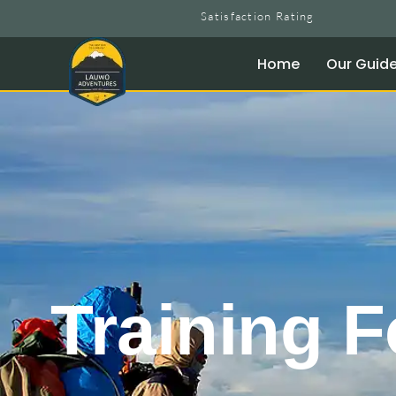
Satisfaction Rating
Home
Our Guid
Training F