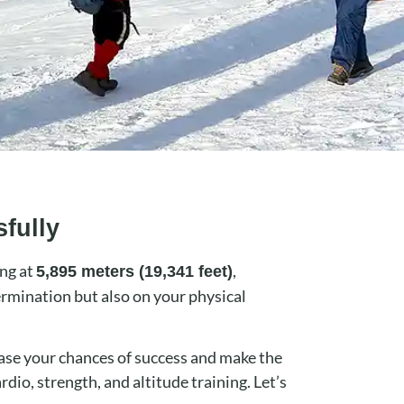
fully
ing at
,
5,895 meters (19,341 feet)
ermination but also on your physical
ease your chances of success and make the
rdio, strength, and altitude training. Let’s