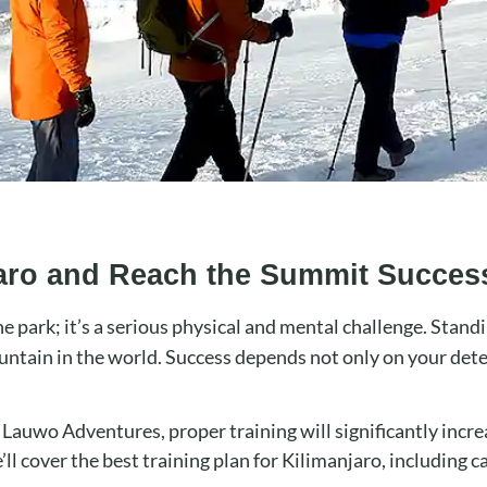
jaro and Reach the Summit Success
he park; it’s a serious physical and mental challenge. Stand
untain in the world. Success depends not only on your det
h Lauwo Adventures, proper training will significantly incr
ll cover the best training plan for Kilimanjaro, including ca