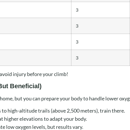
3
3
3
3
avoid injury before your climb!
But Beneficial)
t home, but you can prepare your body to handle lower oxyg
 to high-altitude trails (above 2,500 meters), train there.
 higher elevations to adapt your body.
e low oxygen levels, but results vary.