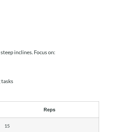
 steep inclines. Focus on:
 tasks
Reps
15