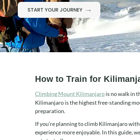
START YOUR JOURNEY
How to Train for Kiliman
Climbing Mount Kilimanjaro
is no walk in t
Kilimanjaro is the highest free-standing mo
preparation.
If you’re planning to climb Kilimanjaro wit
experience more enjoyable. In this guide, we’