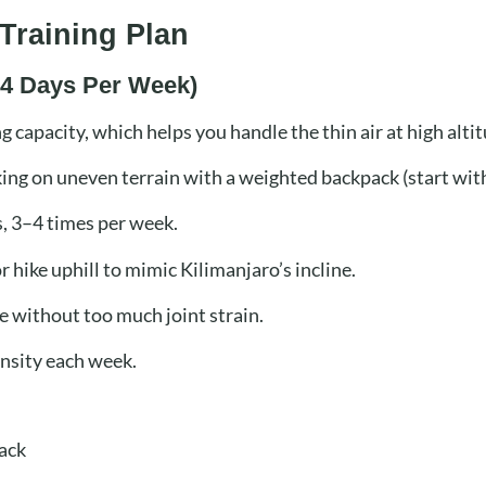
Training Plan
3–4 Days Per Week)
 capacity, which helps you handle the thin air at high alti
iking on uneven terrain with a weighted backpack (start with
, 3–4 times per week.
r hike uphill to mimic Kilimanjaro’s incline.
e without too much joint strain.
ensity each week.
ack