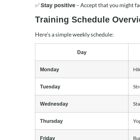
✅
– Accept that you might f
Stay positive
Training Schedule Overv
Here’s a simple weekly schedule:
Day
Hi
Monday
Str
Tuesday
Sta
Wednesday
Yog
Thursday
Run
Friday