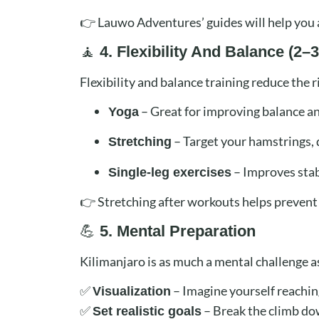
👉 Lauwo Adventures’ guides will help you a
🧘
4. Flexibility And Balance (2
Flexibility and balance training reduce the r
– Great for improving balance and
Yoga
– Target your hamstrings, 
Stretching
– Improves stab
Single-leg exercises
👉 Stretching after workouts helps prevent 
💪
5. Mental Preparation
Kilimanjaro is as much a mental challenge as
✅
– Imagine yourself reachin
Visualization
✅
– Break the climb dow
Set realistic goals