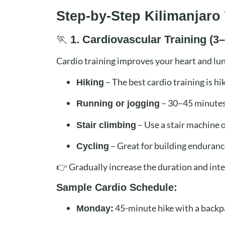
Step-by-Step Kilimanjaro 
🏃
1. Cardiovascular Training (
Cardio training improves your heart and lung
– The best cardio training is h
Hiking
– 30–45 minutes
Running or jogging
– Use a stair machine o
Stair climbing
– Great for building enduranc
Cycling
👉 Gradually increase the duration and int
Sample Cardio Schedule:
45-minute hike with a backp
Monday: