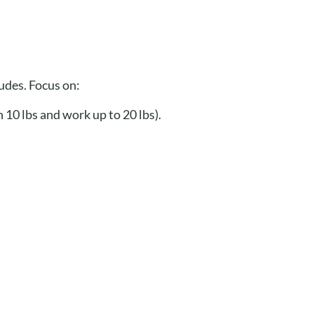
tudes. Focus on:
 10 lbs and work up to 20 lbs).