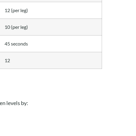
12 (per leg)
10 (per leg)
45 seconds
12
en levels by: