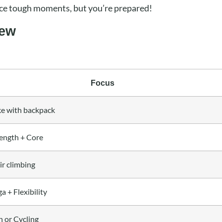
ace tough moments, but you’re prepared!
iew
Focus
ke with backpack
ength + Core
ir climbing
a + Flexibility
 or Cycling