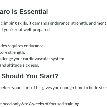
aro Is Essential
 climbing skills, it demands endurance, strength, and menta
 if you’re not well-prepared.
tudes requires endurance.
core strength.
allenge your cardiovascular system.
and altitude sickness.
 Should You Start?
s before your climb. This gives you enough time to build str
t need only 6 to 8 weeks of focused training.