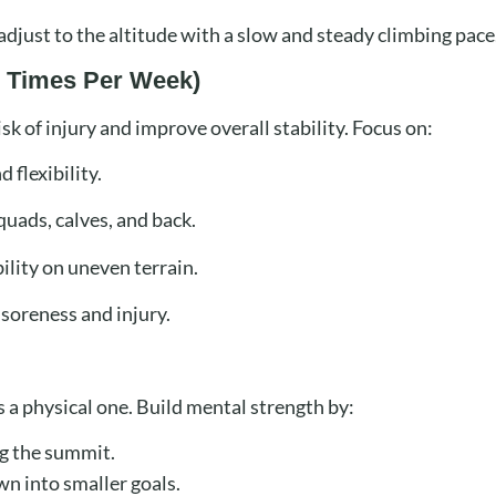
djust to the altitude with a slow and steady climbing pace
–3 Times Per Week)
isk of injury and improve overall stability. Focus on:
 flexibility.
quads, calves, and back.
ility on uneven terrain.
soreness and injury.
 a physical one. Build mental strength by:
g the summit.
n into smaller goals.