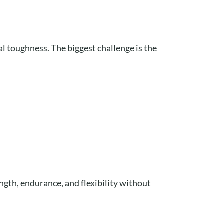
l toughness. The biggest challenge is the
ength, endurance, and flexibility without