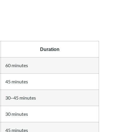
Duration
60 minutes
45 minutes
30–45 minutes
30 minutes
45 minutes