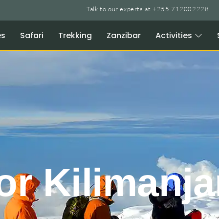
Talk to our experts at +255 712002228
es
Safari
Trekking
Zanzibar
Activities
or Kilimanja