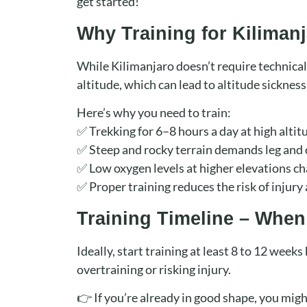
get started!
Why Training for Kilimanj
While Kilimanjaro doesn’t require technical
altitude, which can lead to altitude sickness
Here’s why you need to train:
✅ Trekking for 6–8 hours a day at high alti
✅ Steep and rocky terrain demands leg and 
✅ Low oxygen levels at higher elevations ch
✅ Proper training reduces the risk of injury 
Training Timeline – When
Ideally, start training at least 8 to 12 week
overtraining or risking injury.
👉 If you’re already in good shape, you migh