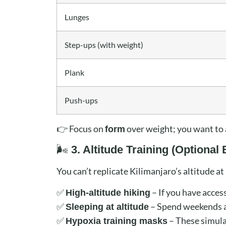
Lunges
Step-ups (with weight)
Plank
Push-ups
👉 Focus on
over weight; you want to 
form
🌬️
3. Altitude Training (Optional 
You can’t replicate Kilimanjaro’s altitude a
✅
– If you have access
High-altitude hiking
✅
– Spend weekends at
Sleeping at altitude
✅
– These simulat
Hypoxia training masks