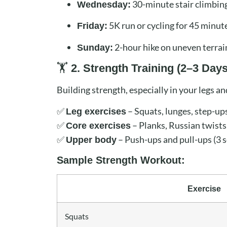
30-minute stair climbin
Wednesday:
5K run or cycling for 45 minut
Friday:
2-hour hike on uneven terrai
Sunday:
🏋️
2. Strength Training (2–3 Day
Building strength, especially in your legs an
✅
– Squats, lunges, step-ups
Leg exercises
✅
– Planks, Russian twists,
Core exercises
✅
– Push-ups and pull-ups (3 s
Upper body
Sample Strength Workout:
Exercise
Squats