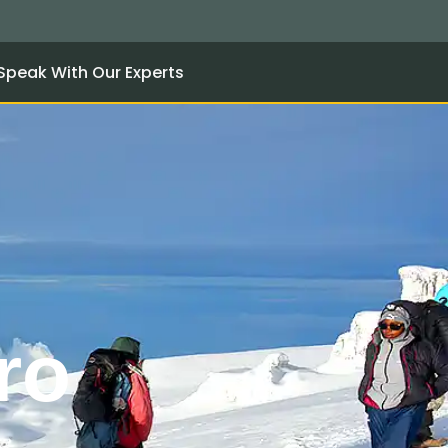
Speak With Our Experts
ro