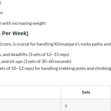
g
es
n with increasing weight
s Per Week)
d core, is crucial for handling Kilimanjaro’s rocky paths and
, and deadlifts (3 sets of 12–15 reps)
 and sit-ups (3 sets of 30–60 seconds)
ets of 10–12 reps) for handling trekking poles and climbing
Sets
3