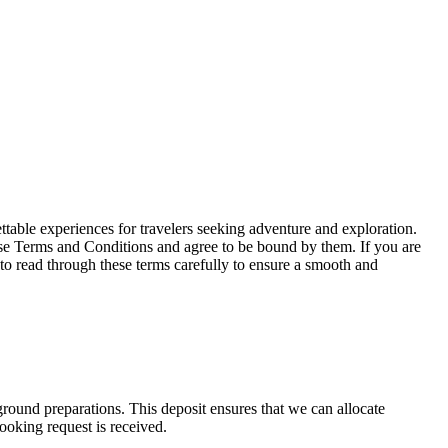
able experiences for travelers seeking adventure and exploration.
se Terms and Conditions and agree to be bound by them. If you are
 to read through these terms carefully to ensure a smooth and
ound preparations. This deposit ensures that we can allocate
ooking request is received.