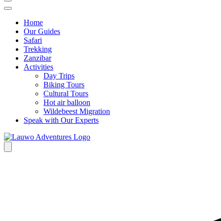
Home
Our Guides
Safari
Trekking
Zanzibar
Activities
Day Trips
Biking Tours
Cultural Tours
Hot air balloon
Wildebeest Migration
Speak with Our Experts