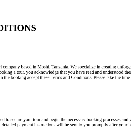
DITIONS
company based in Moshi, Tanzania. We specialize in creating unforgett
ooking a tour, you acknowledge that you have read and understood the
 in the booking accept these Terms and Conditions. Please take the time
 to secure your tour and begin the necessary booking processes and gr
etailed payment instructions will be sent to you promptly after your b