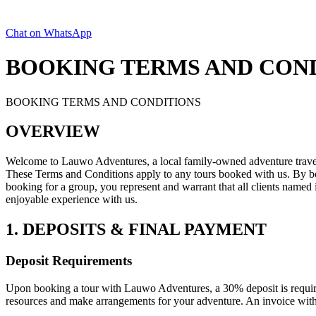
Chat on WhatsApp
BOOKING TERMS AND CON
BOOKING TERMS AND CONDITIONS
OVERVIEW
Welcome to Lauwo Adventures, a local family-owned adventure travel 
These Terms and Conditions apply to any tours booked with us. By b
booking for a group, you represent and warrant that all clients named
enjoyable experience with us.
1. DEPOSITS & FINAL PAYMENT
Deposit Requirements
Upon booking a tour with Lauwo Adventures, a 30% deposit is required
resources and make arrangements for your adventure. An invoice with d