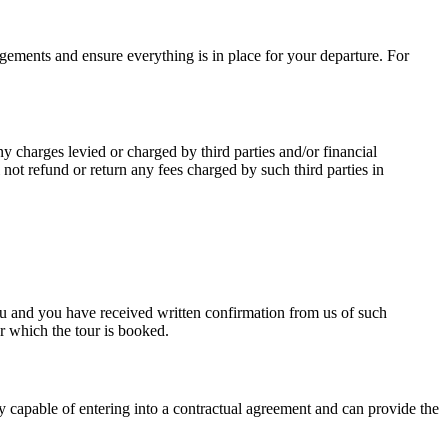
angements and ensure everything is in place for your departure. For
 charges levied or charged by third parties and/or financial
l not refund or return any fees charged by such third parties in
 and you have received written confirmation from us of such
r which the tour is booked.
ly capable of entering into a contractual agreement and can provide the