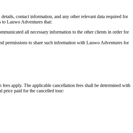
tails, contact information, and any other relevant data required for
s to Lauwo Adventures that:
mmunicated all necessary information to the other clients in order for
s and permissions to share such information with Lauwo Adventures for
 fees apply. The applicable cancellation fees shall be determined with
 price paid for the cancelled tour: