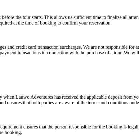
efore the tour starts. This allows us sufficient time to finalize all arr
equired at the time of booking to confirm your reservation.
and credit card transaction surcharges. We are not responsible for any
er payment transactions in connection with the purchase of a tour. We wil
ly when Lauwo Adventures has received the applicable deposit from you
d ensures that both parties are aware of the terms and conditions unde
requirement ensures that the person responsible for the booking is legal
the booking.