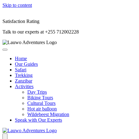
Skip to content
Satisfaction Rating
Talk to our experts at +255 712002228
Home
Our Guides
Safari
Trekking
Zanzibar
Activities
Day Trips
Biking Tours
Cultural Tours
Hot air balloon
Wildebeest Migration
Speak with Our Experts