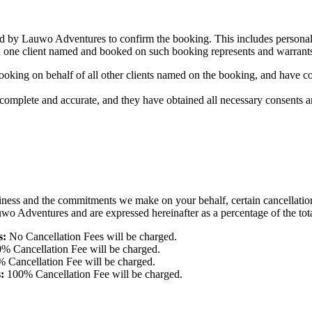
d by Lauwo Adventures to confirm the booking. This includes personal de
an one client named and booked on such booking represents and warrant
ooking on behalf of all other clients named on the booking, and have co
is complete and accurate, and they have obtained all necessary consent
iness and the commitments we make on your behalf, certain cancellation
wo Adventures and are expressed hereinafter as a percentage of the total
s:
No Cancellation Fees will be charged.
% Cancellation Fee will be charged.
 Cancellation Fee will be charged.
:
100% Cancellation Fee will be charged.