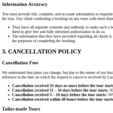
Information Accuracy
You must provide full, complete, and accurate information as requeste
the tour. Any client confirming a booking on any tours with more th
They have all requisite consents and authority to make such a b
them to give free and fully informed authorization to do so.
The information that they have provided regarding all clients 
the purposes of completing the booking.
3. CANCELLATION POLICY
Cancellation Fees
We understand that plans can change, but due to the nature of our bus
reference to the date on which the request to cancel is received by Lau
Cancellation received 35 days or more before the tour start
Cancellation received 11 – 34 days before the tour starts:
30
Cancellation received 3 – 10 days before the tour starts:
50%
Cancellation received within 48 hours before the tour starts
Tailor-made Tours