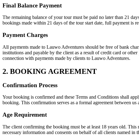
Final Balance Payment
The remaining balance of your tour must be paid no later than 21 days b
bookings made within 21 days of the tour start date, full payment is r
Payment Charges
All payments made to Lauwo Adventures should be free of bank charges 
institutions and payable by the client as a result of credit card or oth
connection with payments made by clients to Lauwo Adventures.
2. BOOKING AGREEMENT
Confirmation Process
Your booking is confirmed and these Terms and Conditions shall app
booking. This confirmation serves as a formal agreement between us an
Age Requirement
The client confirming the booking must be at least 18 years old. This 
necessary information and consents on behalf of all clients named in 