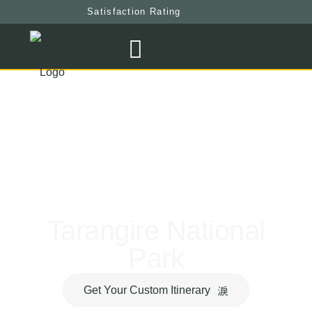
Satisfaction Rating
Tarangire National
Park
Get Your Custom Itinerary