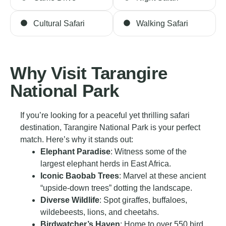
Cultural Safari
Walking Safari
Why Visit Tarangire
National Park
If you’re looking for a peaceful yet thrilling safari
destination, Tarangire National Park is your perfect
match. Here’s why it stands out:
Elephant Paradise
: Witness some of the
largest elephant herds in East Africa.
Iconic Baobab Trees
: Marvel at these ancient
“upside-down trees” dotting the landscape.
Diverse Wildlife
: Spot giraffes, buffaloes,
wildebeests, lions, and cheetahs.
Birdwatcher’s Haven
: Home to over 550 bird