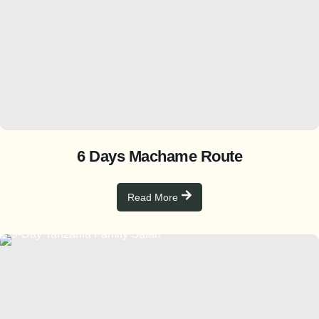
6 Days Machame Route
Read More