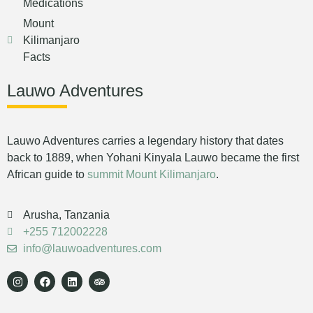
Medications
Mount
Kilimanjaro
Facts
Lauwo Adventures
Lauwo Adventures carries a legendary history that dates
back to 1889, when Yohani Kinyala Lauwo became the first
African guide to
summit Mount Kilimanjaro
.
Arusha, Tanzania
+255 712002228
info@lauwoadventures.com