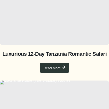
Luxurious 12-Day Tanzania Romantic Safari
Read More