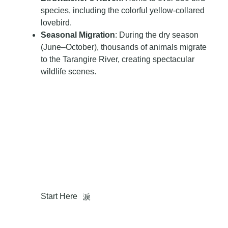
species, including the colorful yellow-collared
lovebird.
Seasonal Migration
: During the dry season
(June–October), thousands of animals migrate
to the Tarangire River, creating spectacular
wildlife scenes.
So, Are You Ready To Add This Gem To Your
Tanzanian Adventure?
Make A Your Dream
Adventure
Start Here