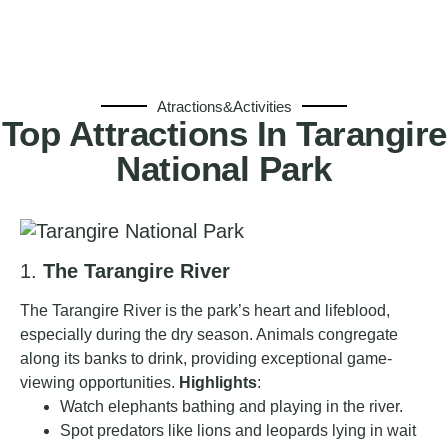
Atractions&Activities
Top Attractions In Tarangire
National Park
1.
The Tarangire River
The Tarangire River is the park’s heart and lifeblood,
especially during the dry season. Animals congregate
along its banks to drink, providing exceptional game-
viewing opportunities.
Highlights
:
Watch elephants bathing and playing in the river.
Spot predators like lions and leopards lying in wait