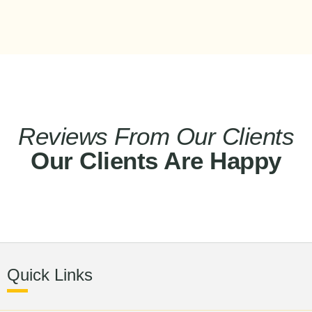
Reviews From Our Clients
Our Clients Are Happy
Quick Links