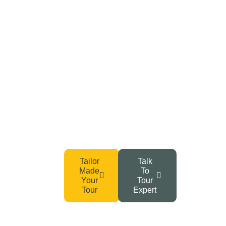
Your Adventure Awaits –
Start Planning Today!
From Tanzania’s wild safaris to the summit of Kilimanjaro
and Zanzibar’s serene beaches, your dream getaway
begins with a single click.
Tailor
Talk
Made
To
Your
Tour
Tour
Expert