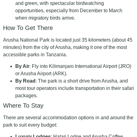
and green, with spectacular birdwatching
opportunities, especially from December to March
when migratory birds arrive.
How To Get There
Arusha National Park is located just 35 kilometers (about 45
minutes) from the city of Arusha, making it one of the most
accessible parks in Tanzania.
By Air
: Fly into Kilimanjaro International Airport (JRO)
or Arusha Airport (ARK).
By Road
: The park is a short drive from Arusha, and
most tour operators include transportation in their safari
packages.
Where To Stay
There are several accommodation options in and around the
park to suit every budget:
Luxury Lodges
: Hatari Lodge and Arusha Coffee