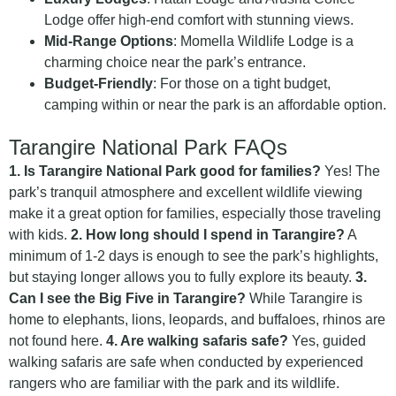
Lodge offer high-end comfort with stunning views.
Mid-Range Options
: Momella Wildlife Lodge is a
charming choice near the park’s entrance.
Budget-Friendly
: For those on a tight budget,
camping within or near the park is an affordable option.
Tarangire National Park FAQs
1. Is Tarangire National Park good for families?
Yes! The
park’s tranquil atmosphere and excellent wildlife viewing
make it a great option for families, especially those traveling
with kids.
2. How long should I spend in Tarangire?
A
minimum of 1-2 days is enough to see the park’s highlights,
but staying longer allows you to fully explore its beauty.
3.
Can I see the Big Five in Tarangire?
While Tarangire is
home to elephants, lions, leopards, and buffaloes, rhinos are
not found here.
4. Are walking safaris safe?
Yes, guided
walking safaris are safe when conducted by experienced
rangers who are familiar with the park and its wildlife.