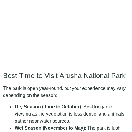
Best Time to Visit Arusha National Park
The park is open year-round, but your experience may vary
depending on the season:
Dry Season (June to October)
: Best for game
viewing as the vegetation is less dense, and animals
gather near water sources.
Wet Season (November to May)
: The park is lush