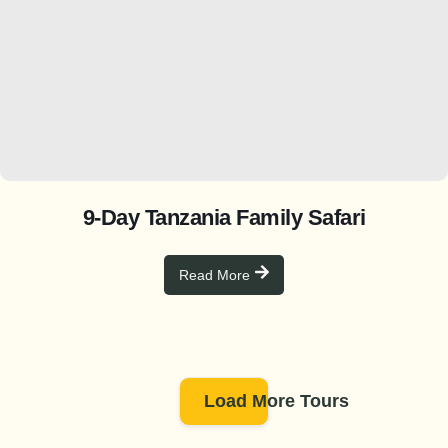
9-Day Tanzania Family Safari
Read More
Load More Tours