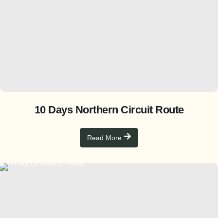
10 Days Northern Circuit Route
Read More