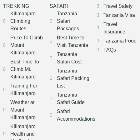
TREKKING
SAFARI
Travel Safety
Kilimanjaro
Tanzania
Tanzania Visa
Climbing
Safari
Travel
Routes
Packages
Insurance
Price To Climb
Best Time to
Tanzania Food
Mount
Visit Tanzania
FAQs
Kilimanjaro
Tanzania
Best Time To
Safari Cost
Climb Mt.
Tanzania
Kilimanjaro
Safari Packing
Training For
List
Kilimanjaro
Tanzania
Weather at
Safari Guide
Mount
Safari
Kilimanjaro
Accommodations
Kilimanjaro
Health and