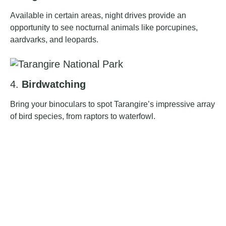
Available in certain areas, night drives provide an
opportunity to see nocturnal animals like porcupines,
aardvarks, and leopards.
4.
Birdwatching
Bring your binoculars to spot Tarangire’s impressive array
of bird species, from raptors to waterfowl.