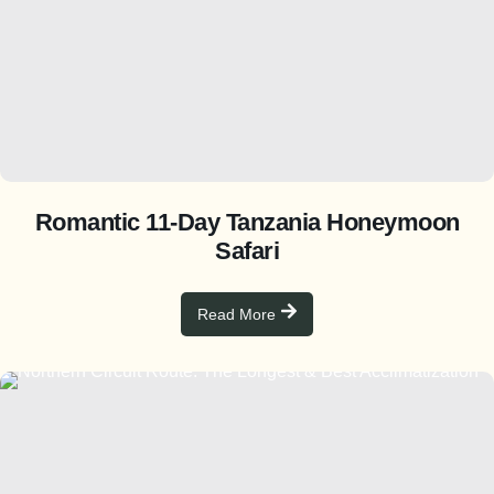
Romantic 11-Day Tanzania Honeymoon
Safari
Read More