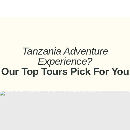
Tanzania Adventure
Experience?
Our Top Tours Pick For You