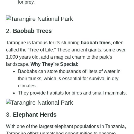
for prey.
2.
Baobab Trees
Tarangire is famous for its stunning
baobab trees
, often
called the “Tree of Life.” These ancient giants, some over
1,000 years old, add a magical charm to the park’s
landscape.
Why They’re Special
:
Baobabs can store thousands of liters of water in
their trunks, which is essential for survival in dry
climates.
They provide habitats for birds and small mammals.
3.
Elephant Herds
With one of the largest elephant populations in Tanzania,
Tarangire offers unmatched opportunities to observe