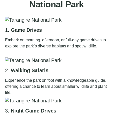
National Park
1.
Game Drives
Embark on morning, afternoon, or full-day game drives to
explore the park’s diverse habitats and spot wildlife.
2.
Walking Safaris
Experience the park on foot with a knowledgeable guide,
offering a chance to learn about smaller wildlife and plant
life.
3.
Night Game Drives