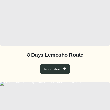
8 Days Lemosho Route
Read More