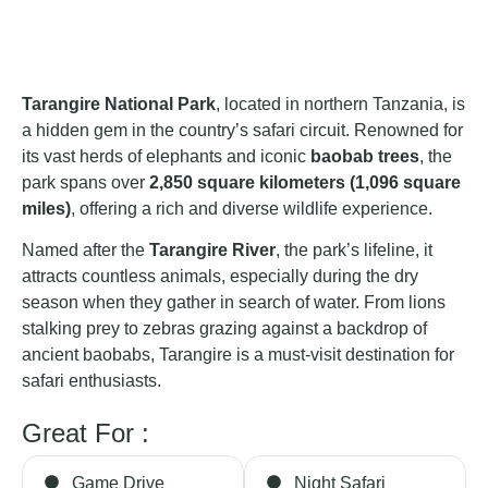
Tarangire National Park
, located in northern Tanzania, is
a hidden gem in the country’s safari circuit. Renowned for
its vast herds of elephants and iconic
baobab trees
, the
park spans over
2,850 square kilometers (1,096 square
miles)
, offering a rich and diverse wildlife experience.
Named after the
Tarangire River
, the park’s lifeline, it
attracts countless animals, especially during the dry
season when they gather in search of water. From lions
stalking prey to zebras grazing against a backdrop of
ancient baobabs, Tarangire is a must-visit destination for
safari enthusiasts.
Great For :
Game Drive
Night Safari