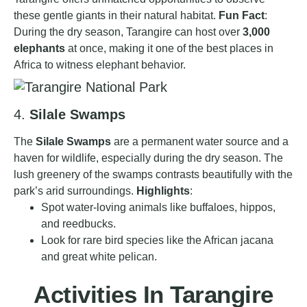
these gentle giants in their natural habitat.
Fun Fact
:
During the dry season, Tarangire can host over
3,000
elephants
at once, making it one of the best places in
Africa to witness elephant behavior.
4.
Silale Swamps
The
Silale Swamps
are a permanent water source and a
haven for wildlife, especially during the dry season. The
lush greenery of the swamps contrasts beautifully with the
park’s arid surroundings.
Highlights
:
Spot water-loving animals like buffaloes, hippos,
and reedbucks.
Look for rare bird species like the African jacana
and great white pelican.
Activities In Tarangire