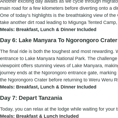
Another exciting day awaits as we cycle through migrato
main road for a few kilometers before diverting onto a d
One of today’s highlights is the breathtaking view of t
take another dirt road leading to Migunga Tented Camp,
Meals: Breakfast, Lunch & Dinner Included
Day 6: Lake Manyara To Ngorongoro Crater
The final ride is both the toughest and most rewarding.
entrance to Lake Manyara National Park. The challenge 
viewpoint offers stunning views of Lake Manyara, making
journey ends at the Ngorongoro entrance gate, marking th
the Ngorongoro Crater before returning to Weru Weru Ri
Meals: Breakfast, Lunch & Dinner Included
Day 7: Depart Tanzania
Today, you can relax at the lodge while waiting for your t
Meals: Breakfast & Lunch Included