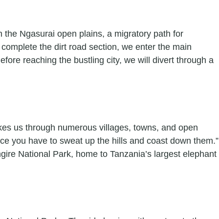
gh the Ngasurai open plains, a migratory path for
omplete the dirt road section, we enter the main
ore reaching the bustling city, we will divert through a
takes us through numerous villages, towns, and open
ince you have to sweat up the hills and coast down them.”
ngire National Park, home to Tanzania’s largest elephant