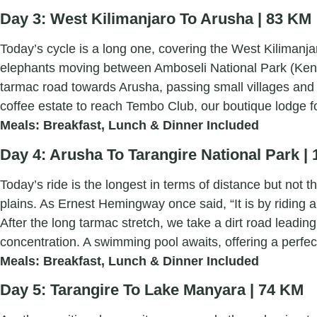
Day 3: West Kilimanjaro To Arusha | 83 KM
Today’s cycle is a long one, covering the West Kilimanjar
elephants moving between Amboseli National Park (Kenya
tarmac road towards Arusha, passing small villages and s
coffee estate to reach Tembo Club, our boutique lodge fo
Meals: Breakfast, Lunch & Dinner Included
Day 4: Arusha To Tarangire National Park |
Today’s ride is the longest in terms of distance but not
plains. As Ernest Hemingway once said, “It is by riding a
After the long tarmac stretch, we take a dirt road leadi
concentration. A swimming pool awaits, offering a perfec
Meals: Breakfast, Lunch & Dinner Included
Day 5: Tarangire To Lake Manyara | 74 KM