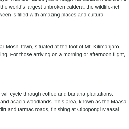
the world’s largest unbroken caldera, the wildlife-rich
ween is filled with amazing places and cultural
r Moshi town, situated at the foot of Mt. Kilimanjaro.
ing. For those arriving on a morning or afternoon flight,
u will cycle through coffee and banana plantations,
ns and acacia woodlands. This area, known as the Maasai
dirt and tarmac roads, finishing at Olpopongi Maasai