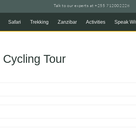
Talk to our experts at +255 712002228
Safari
Trekking
Zanzibar
Activities
Speak Wit
 Cycling Tour