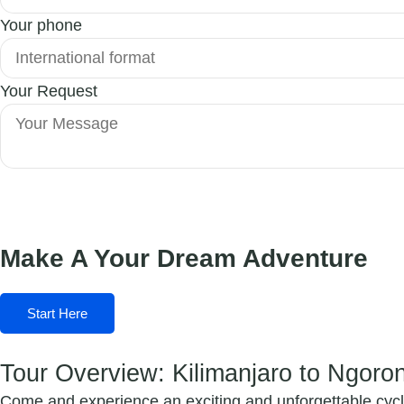
Your phone
Your Request
Submit Form
Make A Your Dream Adventure
Start Here
Tour Overview: Kilimanjaro to Ngoro
Come and experience an exciting and unforgettable cycli