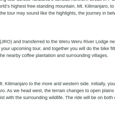
rld’s highest free-standing mountain, Mt. Kilimanjaro, to 
he tour may sound like the highlights, the journey in bet
rt (JRO) and transferred to the Weru Weru River Lodge nea
your upcoming tour, and together you will do the bike fitt
 the nearby coffee plantation and surrounding villages.
. Kilimanjaro to the more arid western side. Initially, yo
jaro. As we head west, the terrain changes to open plai
with the surrounding wildlife. The ride will be on both 