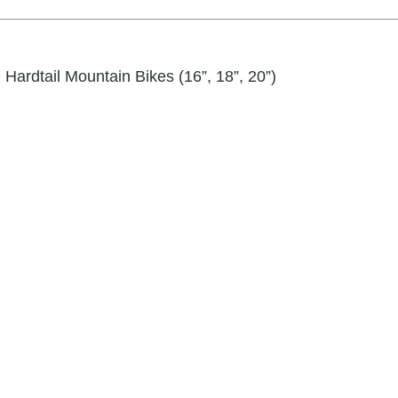
ardtail Mountain Bikes (16”, 18”, 20”)