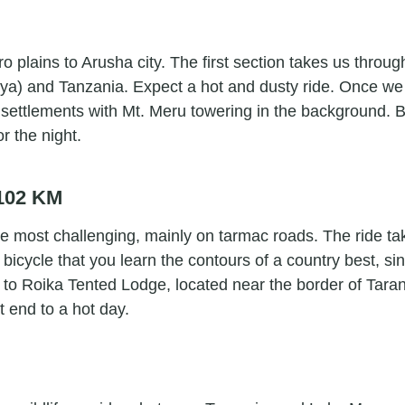
o plains to Arusha city. The first section takes us throu
) and Tanzania. Expect a hot and dusty ride. Once we c
ettlements with Mt. Meru towering in the background. Bef
r the night.
 102 KM
 the most challenging, mainly on tarmac roads. The ride 
 bicycle that you learn the contours of a country best, s
ng to Roika Tented Lodge, located near the border of Tara
t end to a hot day.