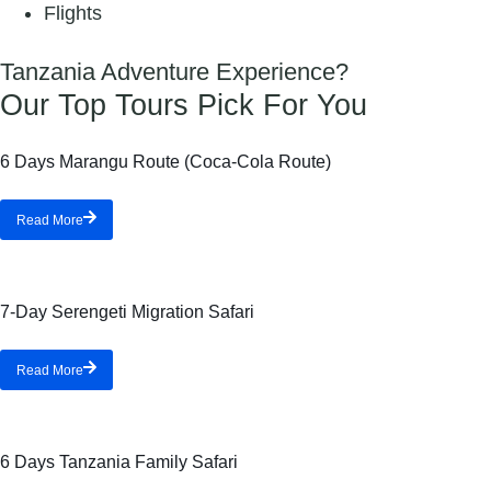
Flights
Tanzania Adventure Experience?
Our Top Tours Pick For You
6 Days Marangu Route (Coca-Cola Route)
Read More
7-Day Serengeti Migration Safari
Read More
6 Days Tanzania Family Safari