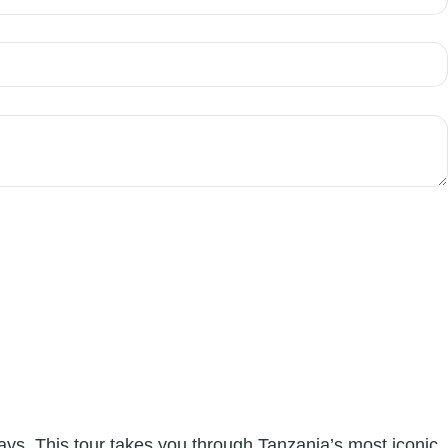
ays. This tour takes you through Tanzania’s most iconic