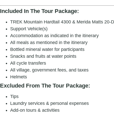
Included In The Tour Package:
TREK Mountain Hardtail 4300 & Merida Matts 20-D H
Support Vehicle(s)
Accommodation as indicated in the itinerary
All meals as mentioned in the itinerary
Bottled mineral water for participants
Snacks and fruits at water points
All cycle transfers
All village, government fees, and taxes
Helmets
Excluded From The Tour Package:
Tips
Laundry services & personal expenses
Add-on tours & activities