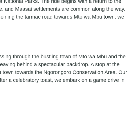
 National Parks. The ride begins with a return to the
dlife, and Maasai settlements are common along the way.
 rejoining the tarmac road towards Mto wa Mbu town, we
passing through the bustling town of Mto wa Mbu and the
eaving behind a spectacular backdrop. A stop at the
ratu town towards the Ngorongoro Conservation Area. Our
After a celebratory toast, we embark on a game drive in
.