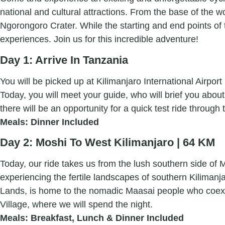
national and cultural attractions. From the base of the wo
Ngorongoro Crater. While the starting and end points of t
experiences. Join us for this incredible adventure!
Day 1: Arrive In Tanzania
You will be picked up at Kilimanjaro International Airpo
Today, you will meet your guide, who will brief you about 
there will be an opportunity for a quick test ride through
Meals: Dinner Included
Day 2: Moshi To West Kilimanjaro | 64 KM
Today, our ride takes us from the lush southern side of Mt
experiencing the fertile landscapes of southern Kiliman
Lands, is home to the nomadic Maasai people who coexist 
Village, where we will spend the night.
Meals: Breakfast, Lunch & Dinner Included