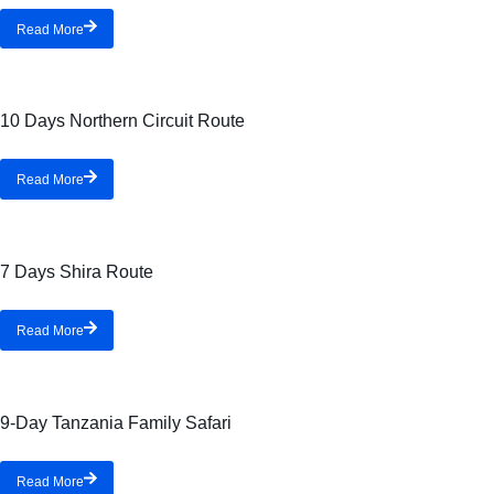
Read More
10 Days Northern Circuit Route
Read More
7 Days Shira Route
Read More
9-Day Tanzania Family Safari
Read More