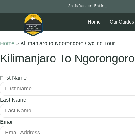
Satisfaction Rating
Home
Our Guides
Home
»
Kilimanjaro to Ngorongoro Cycling Tour
Kilimanjaro To Ngorongoro
First Name
Last Name
Email