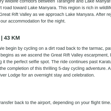
ry wildlife corridors between Tarangire and Lake Manyara
irt road toward Lake Manyara. This region is rich in wil
he Great Rift Valley as we approach Lake Manyara. After
 our accommodation for the night.
 | 43 KM
 We begin by cycling on a dirt road back to the tarmac, 
begins as we ascend the Great Rift Valley escarpment, l
 it the perfect selfie spot. The ride continues past Ka
e completion of this thrilling 5-day cycling adventure. 
ver Lodge for an overnight stay and celebration.
ransfer back to the airport, depending on your flight time