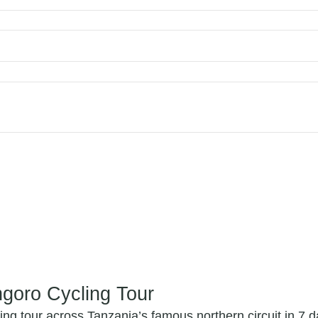
ngoro Cycling Tour
ng tour across Tanzania’s famous northern circuit in 7 d